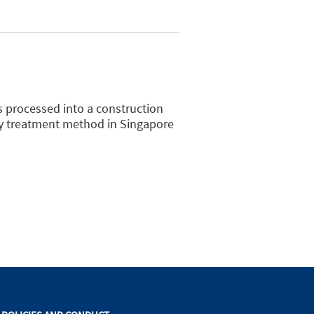
is processed into a construction
ry treatment method in Singapore