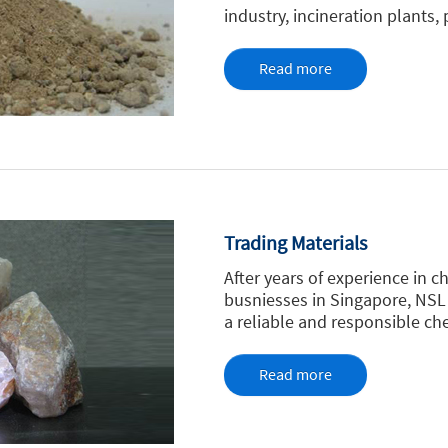
industry, incineration plants,
Read more
Trading Materials
After years of experience in c
busniesses in Singapore, NSL
a reliable and responsible che
Read more