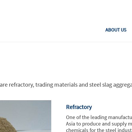
Toggle
navigation
ABOUT US
re refractory, trading materials and steel slag aggreg
Refractory
One of the leading manufactu
Asia to produce and supply mo
chemicals for the steel indus