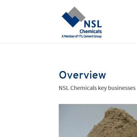
Overview
NSL Chemicals key businesses a