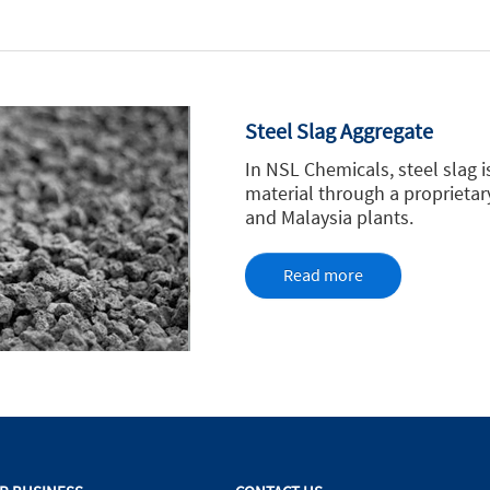
Steel Slag Aggregate
In NSL Chemicals, steel slag 
material through a proprieta
and Malaysia plants.
Read more