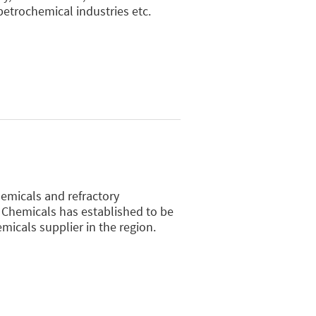
 petrochemical industries etc.
hemicals and refractory
 Chemicals has established to be
micals supplier in the region.