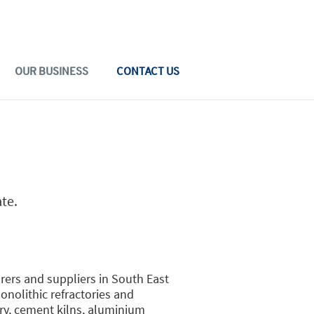
OUR BUSINESS
CONTACT US
ate.
rers and suppliers in South East
nolithic refractories and
try, cement kilns, aluminium